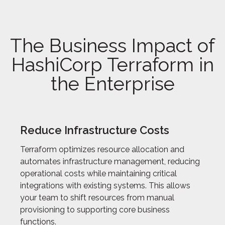
The Business Impact of
HashiCorp Terraform in
the Enterprise
Reduce Infrastructure Costs
Terraform optimizes resource allocation and
automates infrastructure management, reducing
operational costs while maintaining critical
integrations with existing systems. This allows
your team to shift resources from manual
provisioning to supporting core business
functions.