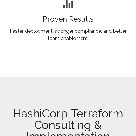
Proven Results
Faster deployment, stronger compliance, and better
team enablement.
HashiCorp Terraform
Consulting &