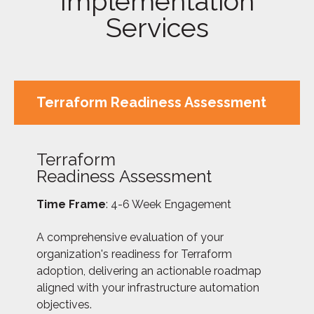
Implementation
Services
Terraform Readiness Assessment
Terraform
Readiness Assessment
Time Frame
: 4-6 Week Engagement
A comprehensive evaluation of your
organization's readiness for Terraform
adoption, delivering an actionable roadmap
aligned with your infrastructure automation
objectives.