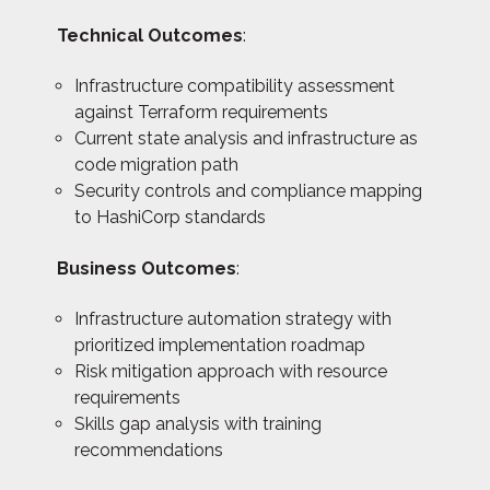
Technical Outcomes
:
Infrastructure compatibility assessment
against Terraform requirements
Current state analysis and infrastructure as
code migration path
Security controls and compliance mapping
to HashiCorp standards
Business Outcomes
:
Infrastructure automation strategy with
prioritized implementation roadmap
Risk mitigation approach with resource
requirements
Skills gap analysis with training
recommendations