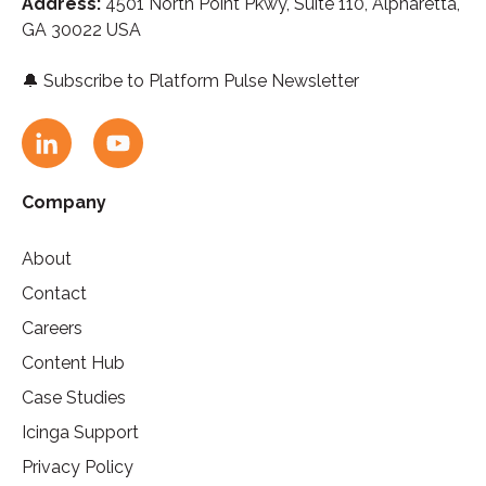
Address:
4501 North Point Pkwy, Suite 110,
A
lpharetta,
GA 30022 USA
🔔
Subscribe to Platform Pulse Newsletter
Company
About
Contact
Careers
Content Hub
Case Studies
Icinga Support
Privacy Policy