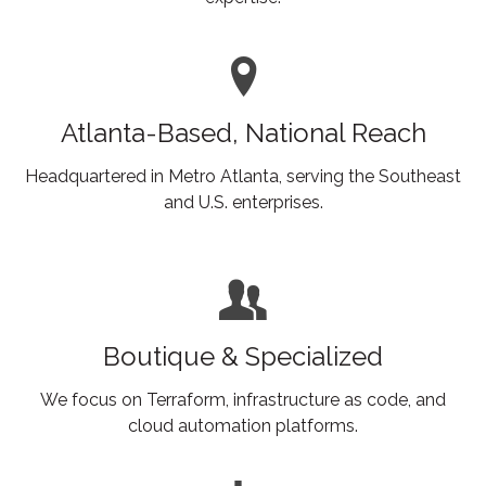
Atlanta-Based, National Reach
Headquartered in Metro Atlanta, serving the Southeast
and U.S. enterprises.
Boutique & Specialized
We focus on Terraform, infrastructure as code, and
cloud automation platforms.