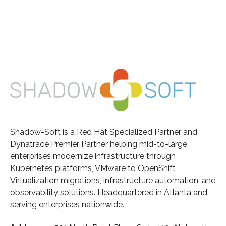
Shadow-Soft is a Red Hat Specialized Partner and
Dynatrace Premier Partner helping mid-to-large
enterprises modernize infrastructure through
Kubernetes platforms, VMware to OpenShift
Virtualization migrations, infrastructure automation, and
observability solutions. Headquartered in Atlanta and
serving enterprises nationwide.