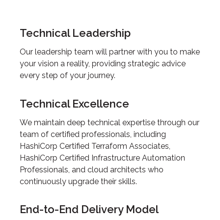
Technical Leadership
Our leadership team will partner with you to make
your vision a reality, providing strategic advice
every step of your journey.
Technical Excellence
We maintain deep technical expertise through our
team of certified professionals, including
HashiCorp Certified Terraform Associates,
HashiCorp Certified Infrastructure Automation
Professionals, and cloud architects who
continuously upgrade their skills.
End-to-End Delivery Model