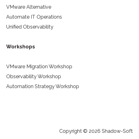
VMware Alternative
Automate IT Operations
Unified Observability
Workshops
VMware Migration Workshop
Observability Workshop
Automation Strategy Workshop
Copyright © 2026 Shadow-Soft