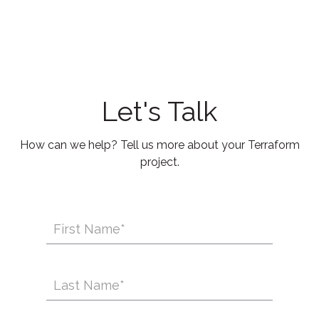
Let's Talk
How can we help? Tell us more about your Terraform
project.