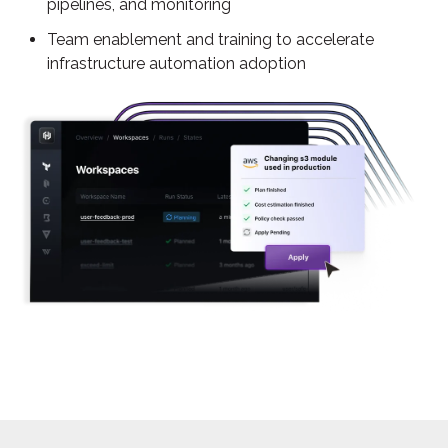
pipelines, and monitoring
Team enablement and training to accelerate
infrastructure automation adoption