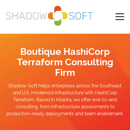
Boutique HashiCorp
Terraform Consulting
Firm
Shadow-Soft helps enterprises across the Southeast
and U.S. modernize infrastructure with HashiCorp
Terraform. Based in Atlanta, we offer end-to-end
consulting, from infrastructure assessments to
production-ready deployments and team enablement.