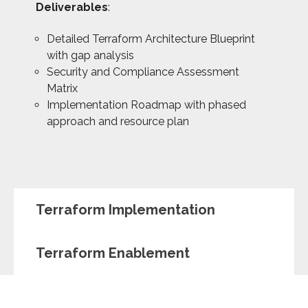
Deliverables
:
Detailed Terraform Architecture Blueprint
with gap analysis
Security and Compliance Assessment
Matrix
Implementation Roadmap with phased
approach and resource plan
Terraform Implementation
Terraform Enablement