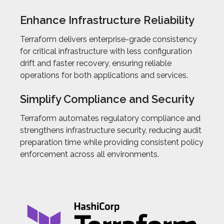
Enhance Infrastructure Reliability
Terraform delivers enterprise-grade consistency
for critical infrastructure with less configuration
drift and faster recovery, ensuring reliable
operations for both applications and services.
Simplify Compliance and Security
Terraform automates regulatory compliance and
strengthens infrastructure security, reducing audit
preparation time while providing consistent policy
enforcement across all environments.