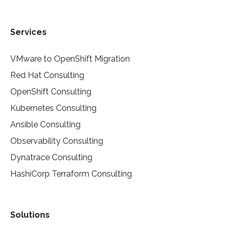
Services
VMware to OpenShift Migration
Red Hat Consulting
OpenShift Consulting
Kubernetes Consulting
Ansible Consulting
Observability Consulting
Dynatrace Consulting
HashiCorp Terraform Consulting
Solutions