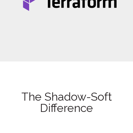
The Shadow-Soft
Difference