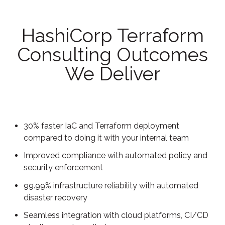
HashiCorp Terraform
Consulting Outcomes
We Deliver
30% faster IaC and Terraform deployment
compared to doing it with your internal team
Improved compliance with automated policy and
security enforcement
99.99% infrastructure reliability with automated
disaster recovery
Seamless integration with cloud platforms, CI/CD