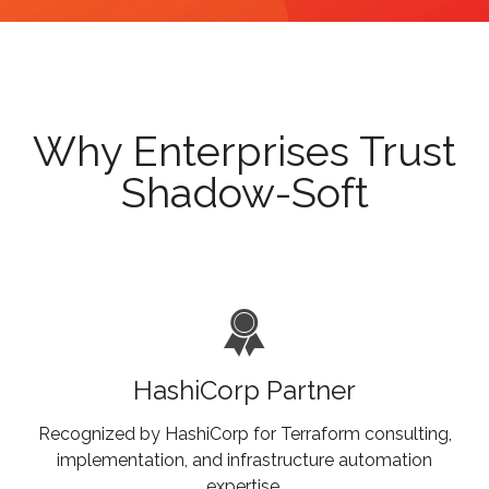
Why Enterprises Trust
Shadow-Soft
HashiCorp Partner
Recognized by HashiCorp for Terraform consulting,
implementation, and infrastructure automation
expertise.