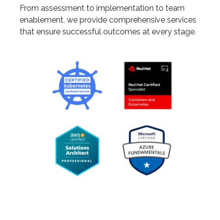
From assessment to implementation to team
enablement, we provide comprehensive services
that ensure successful outcomes at every stage.