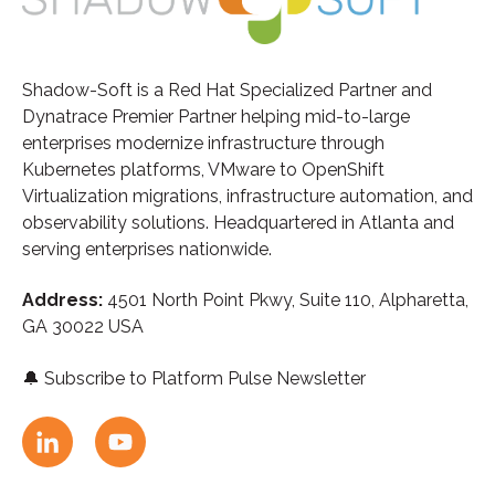
Shadow-Soft is a Red Hat Specialized Partner and
Dynatrace Premier Partner helping mid-to-large
enterprises modernize infrastructure through
Kubernetes platforms, VMware to OpenShift
Virtualization migrations, infrastructure automation, and
observability solutions. Headquartered in Atlanta and
serving enterprises nationwide.
Address:
4501 North Point Pkwy, Suite 110,
A
lpharetta,
GA 30022 USA
🔔
Subscribe to Platform Pulse Newsletter