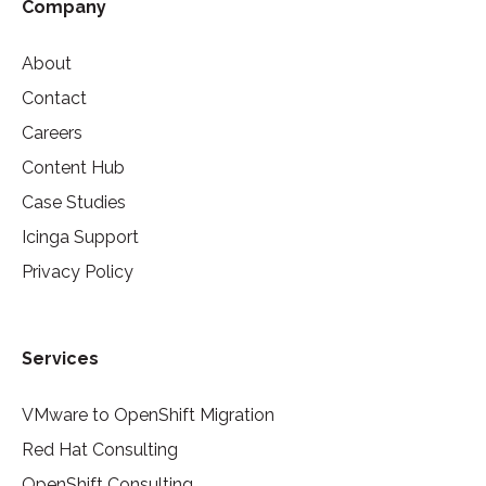
Company
About
Contact
Careers
Content Hub
Case Studies
Icinga Support
Privacy Policy
Services
VMware to OpenShift Migration
Red Hat Consulting
OpenShift Consulting