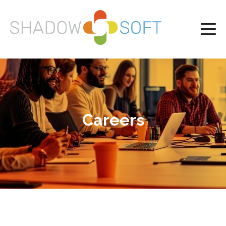
Careers