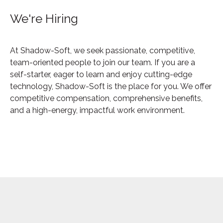
We're Hiring
At Shadow-Soft, we seek passionate, competitive,
team-oriented people to join our team. If you are a
self-starter, eager to learn and enjoy cutting-edge
technology, Shadow-Soft is the place for you. We offer
competitive compensation, comprehensive benefits,
and a high-energy, impactful work environment.