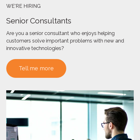
WE'RE HIRING
Senior Consultants
Are you a senior consultant who enjoys helping
customers solve important problems with new and
innovative technologies?
Tell me more