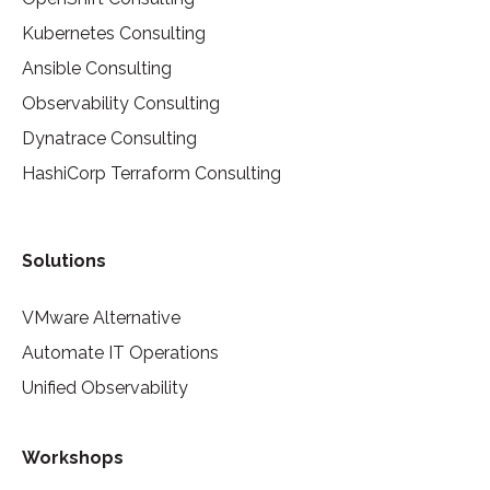
Kubernetes Consulting
Ansible Consulting
Observability Consulting
Dynatrace Consulting
HashiCorp Terraform Consulting
Solutions
VMware Alternative
Automate IT Operations
Unified Observability
Workshops